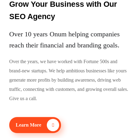
Grow Your Business
with Our
SEO Agency
Over 10 years Onum helping companies
reach their financial and branding goals.
Over the years, we have worked with Fortune 500s and
brand-new startups. We help ambitious businesses like yours
generate more profits by building awareness, driving web
traffic, connecting with customers, and growing overall sales.
Give us a call.
Learn More