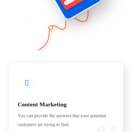
Content Marketing
You can provide the answers that your potential
customers are trying to find.