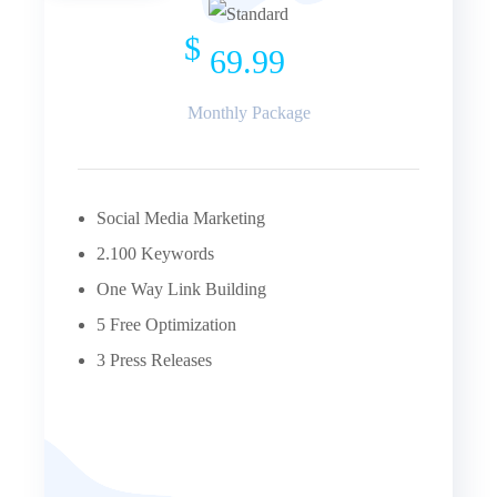
$
69.99
Monthly Package
Social Media Marketing
2.100 Keywords
One Way Link Building
5 Free Optimization
3 Press Releases