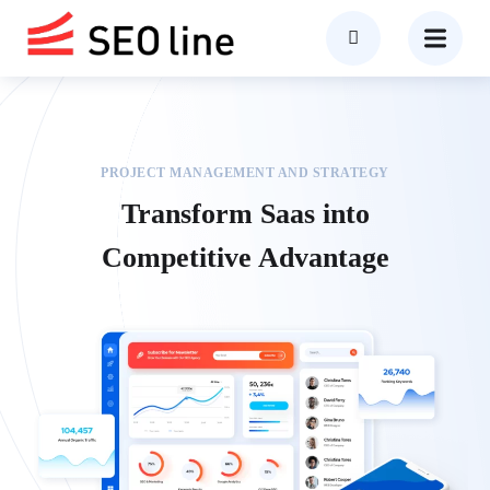
PROJECT MANAGEMENT AND STRATEGY
Transform Saas into
Competitive Advantage