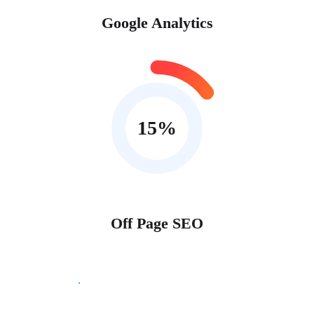
Google Analytics
15
%
Off Page SEO