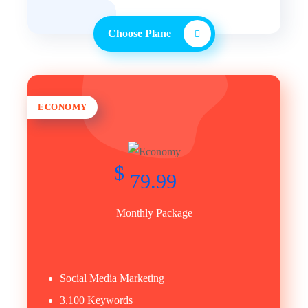
Choose Plane
ECONOMY
$
79.99
Monthly Package
Social Media Marketing
3.100 Keywords