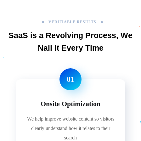
VERIFIABLE RESULTS
SaaS is a Revolving Process,
We
Nail It Every Time
01
Onsite Optimization
We help improve website content so visitors
clearly understand how it relates to their
search