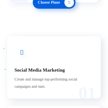
Choose Plane
Social Media Marketing
Create and manage top-performing social
01
campaigns and start.