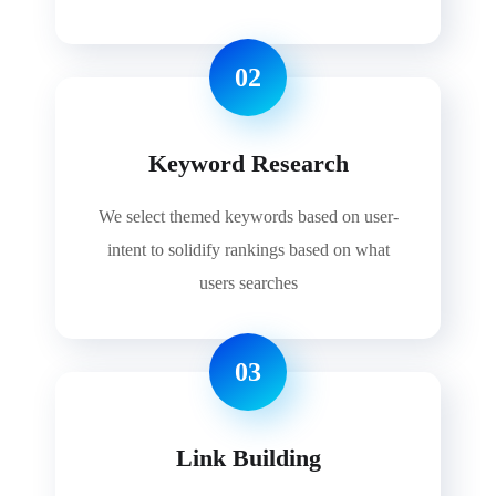
02
Keyword Research
We select themed keywords based on user-
intent to solidify rankings based on what
users searches
03
Link Building