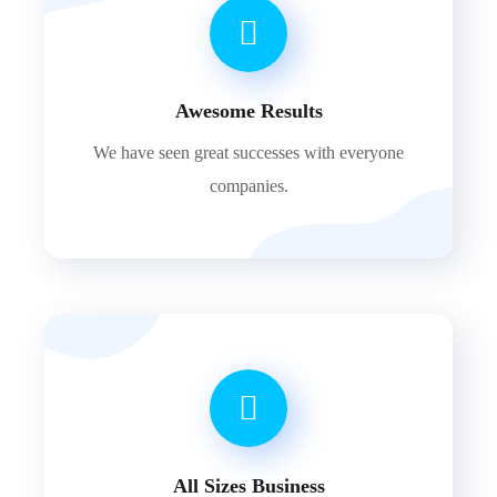
Awesome Results
We have seen great successes with everyone
companies.
All Sizes Business