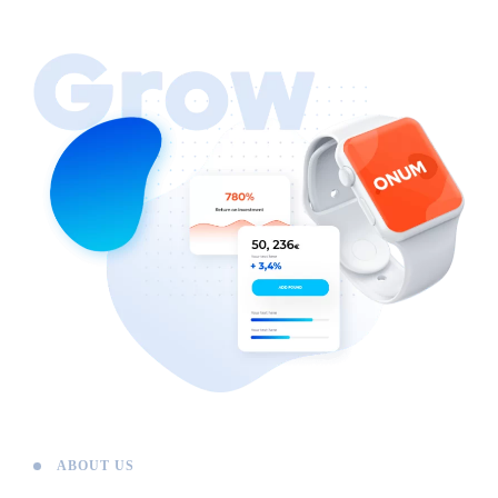
ABOUT US