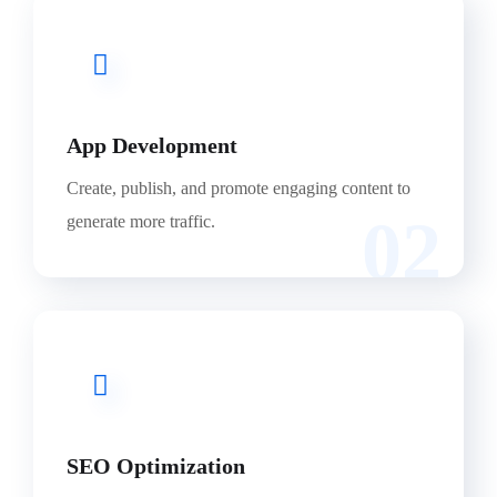
App Development
Create, publish, and promote engaging content to
02
generate more traffic.
SEO Optimization