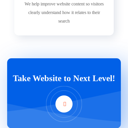
We help improve website content so visitors
clearly understand how it relates to their
search
Take Website to Next Level!