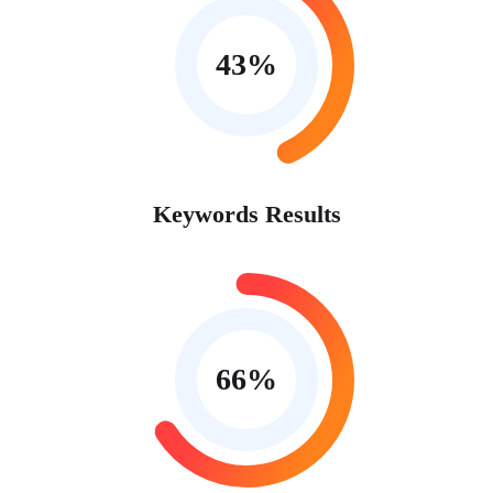
43
%
Keywords Results
66
%