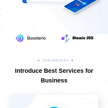
OUR SERVICES
Introduce Best
Services for
Business