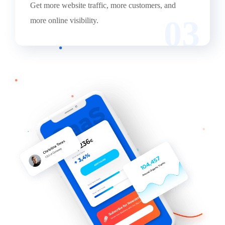
Get more website traffic, more customers, and
03
more online visibility.