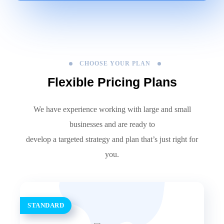
CHOOSE YOUR PLAN
Flexible Pricing Plans
We have experience working with large and small
businesses and are ready to
develop a targeted strategy and plan that’s just right for
you.
STANDARD