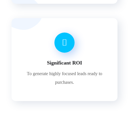
Significant ROI
To generate highly focused leads ready to
purchases.