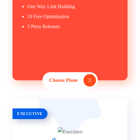
One Way Link Building
10 Free Optimization
5 Press Releases
Choose Plane
EXECUTIVE