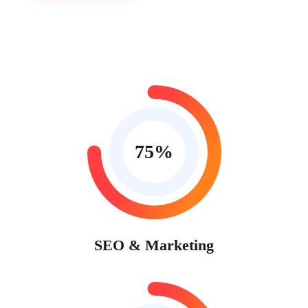
75
%
SEO & Marketing