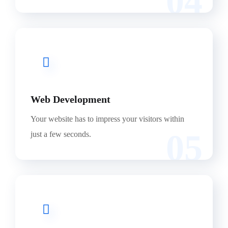
04
Web Development
Your website has to impress your visitors within
05
just a few seconds.