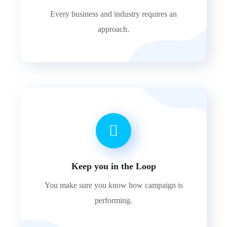
Every business and industry requires an
approach.
Keep you in the Loop
You make sure you know how campaign is
performing.