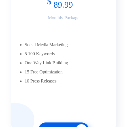
$
89.99
Monthly Package
Social Media Marketing
5.100 Keywords
One Way Link Building
15 Free Optimization
10 Press Releases