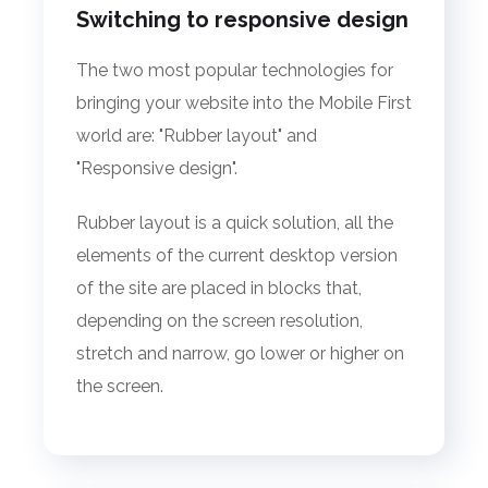
Switching to responsive design
The two most popular technologies for
bringing your website into the Mobile First
world are: "Rubber layout" and
"Responsive design".
Rubber layout is a quick solution, all the
elements of the current desktop version
of the site are placed in blocks that,
depending on the screen resolution,
stretch and narrow, go lower or higher on
the screen.