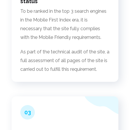
status
To be ranked in the top 3 search engines
in the Mobile First Index era, it is
necessary that the site fully complies
with the Mobile Friendly requirements.
As part of the technical audit of the site, a
full assessment of all pages of the site is
carried out to fulfill this requirement.
03