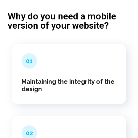
Why do you need a mobile
version of your website?
01
Maintaining the integrity of the
design
02