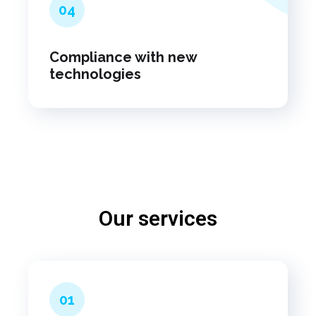
04
Compliance with new
technologies
Our services
01