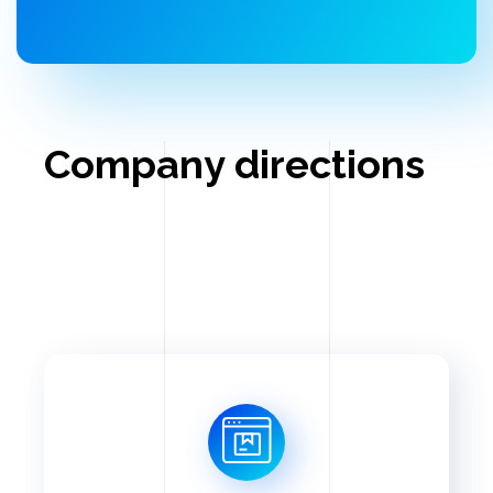
Company directions