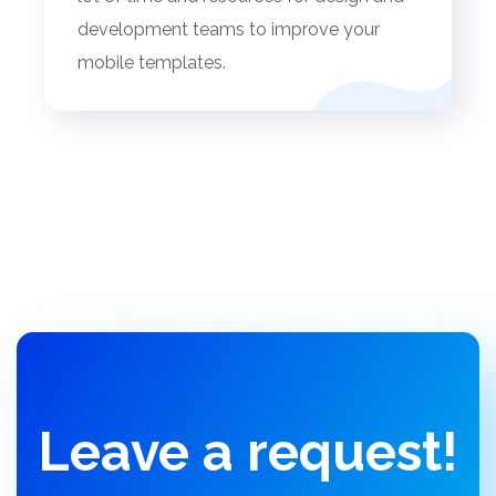
development teams to improve your
mobile templates.
Leave a request!