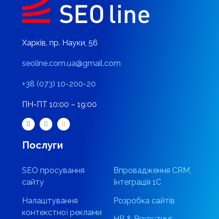
Харків, пр. Науки, 56
seoline.com.ua@gmail.com
+38 (073) 10-200-20
ПН-ПТ 10:00 – 19:00
Послуги
SEO просування
Впровадження CRM,
сайту
Інтеграція 1С
Налаштування
Розробка сайтів
контекстної реклами
HR & Рекрутинг