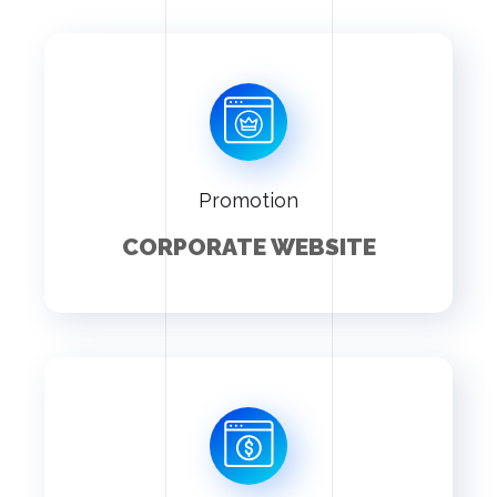
Promotion
CORPORATE WEBSITE