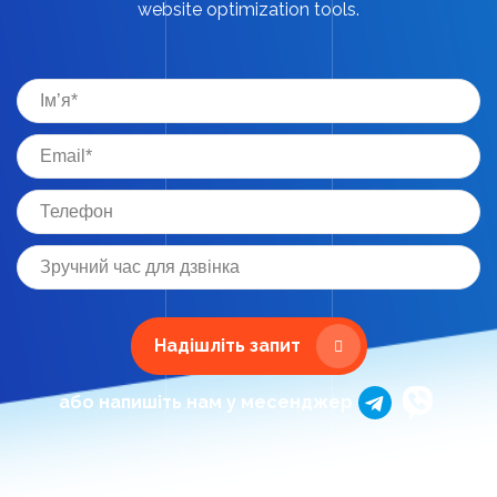
website optimization tools.
Надішліть запит
або напишіть нам у месенджер