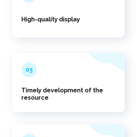
High-quality display
03
Timely development of the
resource