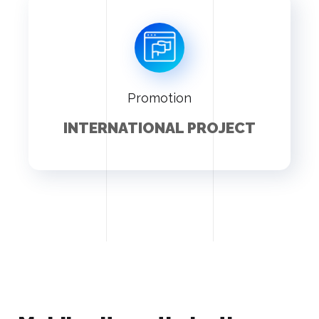
Promotion
INTERNATIONAL PROJECT