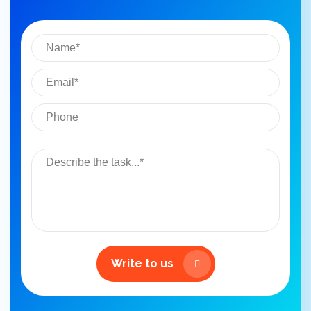
Write to us