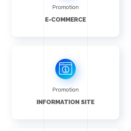
Promotion
E-COMMERCE
Promotion
INFORMATION SITE