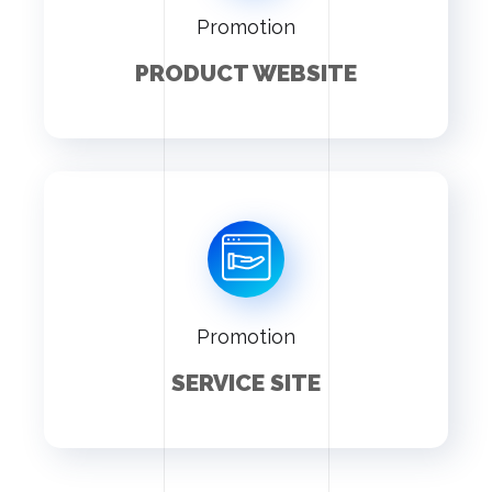
Promotion
PRODUCT WEBSITE
Promotion
SERVICE SITE