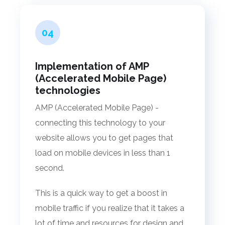
04
Implementation of AMP
(Accelerated Mobile Page)
technologies
AMP (Accelerated Mobile Page) -
connecting this technology to your
website allows you to get pages that
load on mobile devices in less than 1
second.
This is a quick way to get a boost in
mobile traffic if you realize that it takes a
lot of time and resources for design and