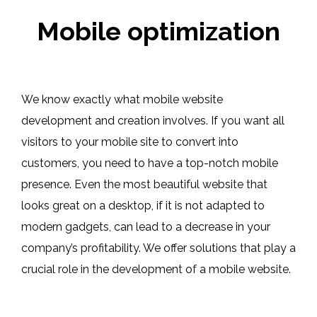
Mobile optimization
We know exactly what mobile website
development and creation involves. If you want all
visitors to your mobile site to convert into
customers, you need to have a top-notch mobile
presence. Even the most beautiful website that
looks great on a desktop, if it is not adapted to
modern gadgets, can lead to a decrease in your
company’s profitability. We offer solutions that play a
crucial role in the development of a mobile website.