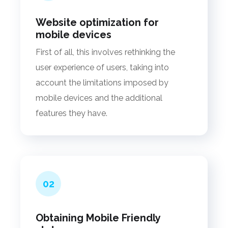
Website optimization for
mobile devices
First of all, this involves rethinking the
user experience of users, taking into
account the limitations imposed by
mobile devices and the additional
features they have.
02
Obtaining Mobile Friendly