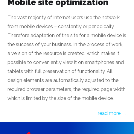
Mobile site optimization
The vast majority of Internet users use the network
from mobile devices – constantly or periodically.
Therefore
adaptation of the site for a mobile device
is
the success of your business. In the process of work,
a version of the resource is created, which makes it
possible to conveniently view it on smartphones and
tablets with full preservation of functionality. All
design elements are automatically adjusted to the
required browser parameters, the required page width,
which is limited by the size of the mobile device.
read more →