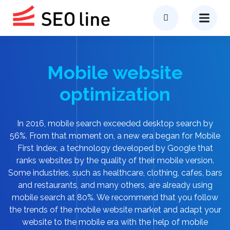
Mobile website
optimization
In 2016, mobile search exceeded desktop search by
56%. From that moment on, a new era began for Mobile
First Index, a technology developed by Google that
ranks websites by the quality of their mobile version.
Some industries, such as healthcare, clothing, cafes, bars
and restaurants, and many others, are already using
mobile search at 80%. We recommend that you follow
the trends of the mobile website market and adapt your
website to the mobile era with the help of mobile