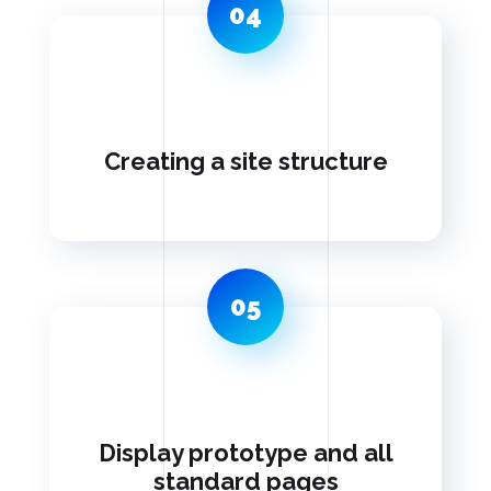
04
Creating a site structure
05
Display prototype and all
standard pages