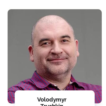
Volodymyr