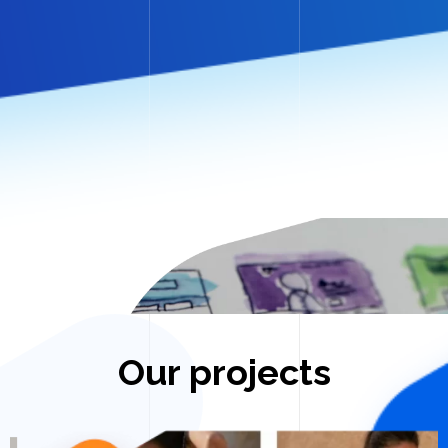
Our projects