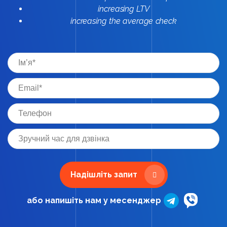
increasing LTV
increasing the average check
Надішліть запит
або напишіть нам у месенджер