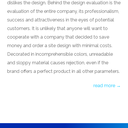
dislikes the design. Behind the design evaluation is the
evaluation of the entire company, its professionalism,
success and attractiveness in the eyes of potential
customers. It is unlikely that anyone will want to
cooperate with a company that decided to save
money and
order a site design
with minimal costs.
Decorated in incomprehensible colors, unreadable
and sloppy material causes rejection, even if the
brand offers a perfect product in all other parameters.
read more →