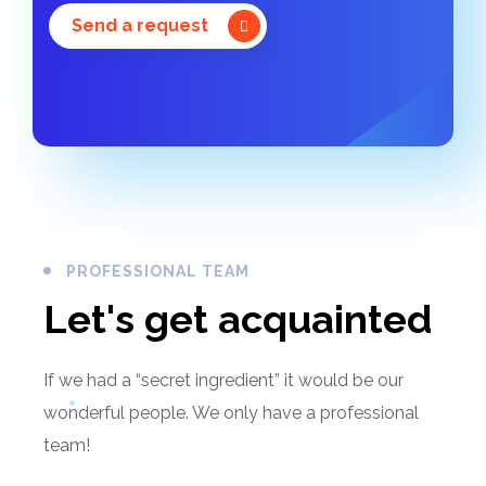
Send a request
PROFESSIONAL TEAM
Let's get acquainted
If we had a “secret ingredient” it would be our
wonderful people. We only have a professional
team!