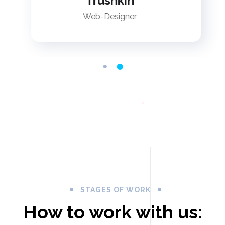
Trushkin
Web-Designer
STAGES OF WORK
How to work with us: