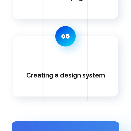
06
Creating a design system