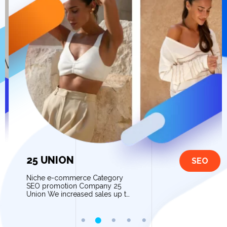
25 UNION
SEO
Niche e-commerce Category
SEO promotion Company 25
Union We increased sales up to
80% after website optimization
and contextual advertising […]