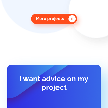
More projects
I want advice on my
project