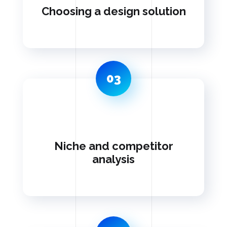
Choosing a design solution
03
Niche and competitor
analysis