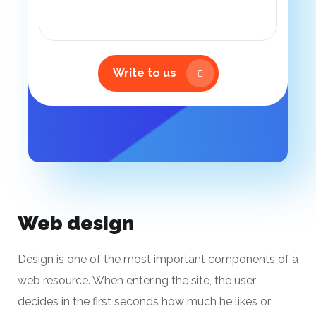
Write to us
Web design
Design is one of the most important components of a
web resource. When entering the site, the user
decides in the first seconds how much he likes or