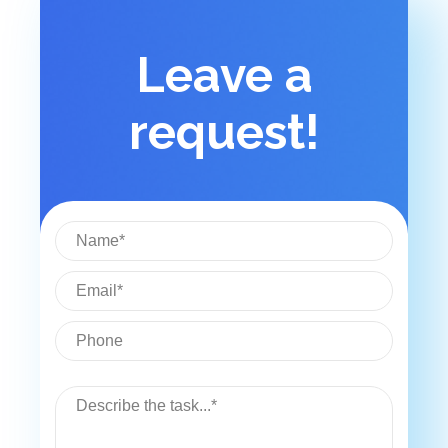
Leave a
request!