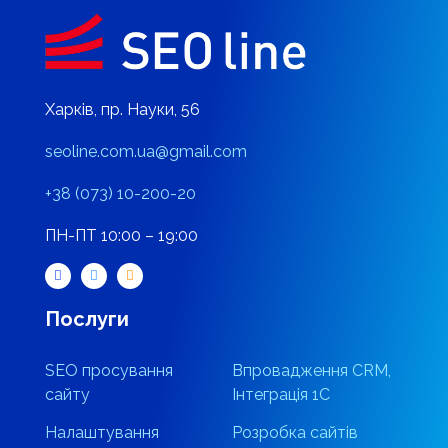
Харків, пр. Науки, 56
seoline.com.ua@gmail.com
+38 (073) 10-200-20
ПН-ПТ 10:00 – 19:00
Послуги
SEO просування
Впровадження CRM,
сайту
Інтеграція 1С
Налаштування
Розробка сайтів