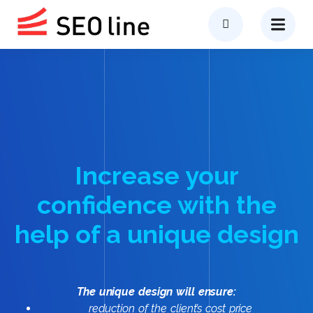
Increase your
confidence with the
help of a unique design
The unique design will ensure:
reduction of the client’s cost price