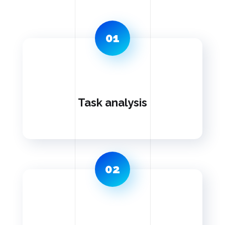
01
Task analysis
02