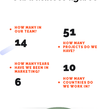
Our business figures
51
HOW MANY IN
OUR TEAM?
14
HOW MANY
PROJECTS DO WE
HAVE?
10
HOW MANY YEARS
HAVE WE BEEN IN
MARKETING?
6
HOW MANY
COUNTRIES DO
WE WORK IN?