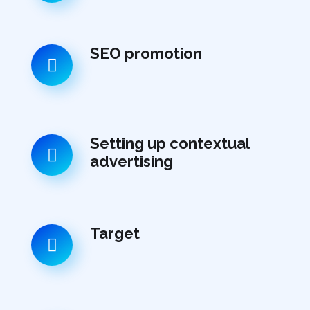
SEO promotion
Setting up contextual
advertising
Target