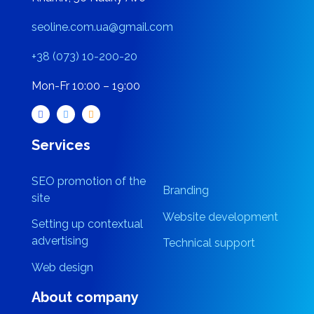
Kharkiv, 56 Nauky Ave
seoline.com.ua@gmail.com
+38 (073) 10-200-20
Mon-Fr 10:00 – 19:00
Services
SEO promotion of the
Branding
site
Website development
Setting up contextual
advertising
Technical support
Web design