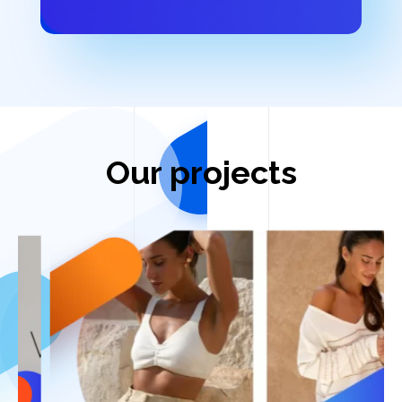
Our projects