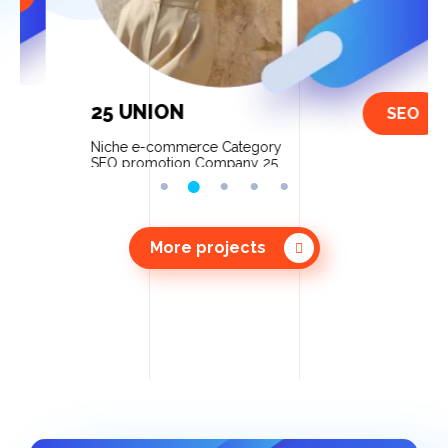
25 UNION
SEO
Niche e-commerce Category
SEO promotion Company 25
Union We increased sales up to
80% after website optimization
and contextual advertising […]
More projects