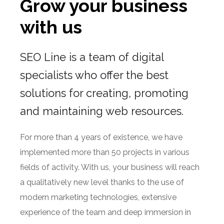
ABOUT US
Grow your business
with us
SEO Line is a team of digital
specialists who offer the best
solutions for creating, promoting
and maintaining web resources.
For more than 4 years of existence, we have
implemented more than 50 projects in various
fields of activity. With us, your business will reach
a qualitatively new level thanks to the use of
modern marketing technologies, extensive