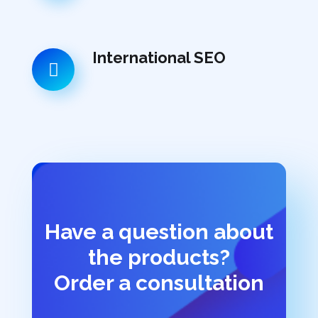
International SEO
Have a question about
the products?
Order a consultation