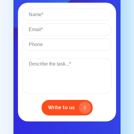
Write to us