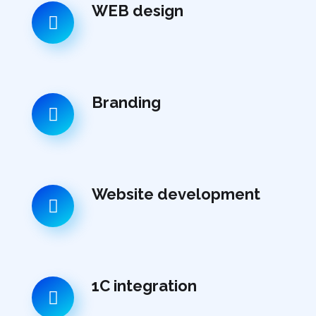
WEB design
Branding
Website development
1C integration