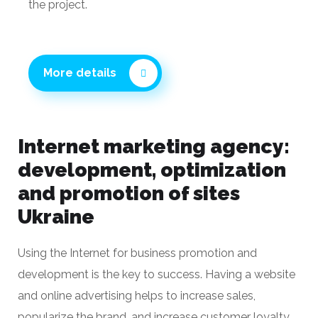
experience of the team and deep immersion in
the project.
More details
Internet marketing agency:
development, optimization
and promotion of sites
Ukraine
Using the Internet for business promotion and
development is the key to success. Having a website