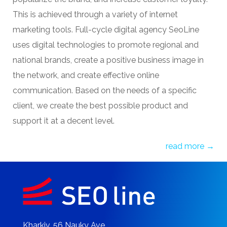
and online advertising helps to increase sales,
popularize the brand, and increase customer loyalty.
This is achieved through a variety of internet
marketing tools.
Full-cycle digital agency
SeoLine
uses digital technologies to promote regional and
national brands, create a positive business image in
the network, and create effective online
communication. Based on the needs of a specific
client, we create the best possible product and
support it at a decent level.
read more →