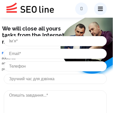
We will close all yours
tasks from the Internet
marketing
From analytics
of the target
audience
and competitors -
to exit
the Internet
project
in profit