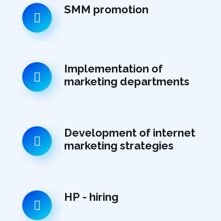
SMM promotion
Implementation of
marketing departments
Development of internet
marketing strategies
НР - hiring