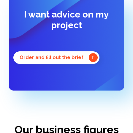
I want advice on my
project
Order and fill out the brief