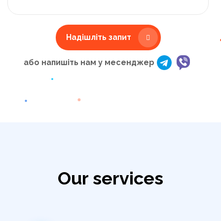
Надішліть запит
або напишіть нам у месенджер
Our services