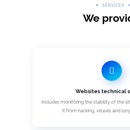
SERVICES
We provi
Websites technical 
Includes monitoring the stability of the si
it from hacking, viruses and lon