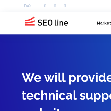
FAQ
Market
We will provid
technical suppo