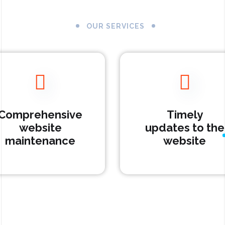
OUR SERVICES
Comprehensive
Timely
website
updates to the
maintenance
website