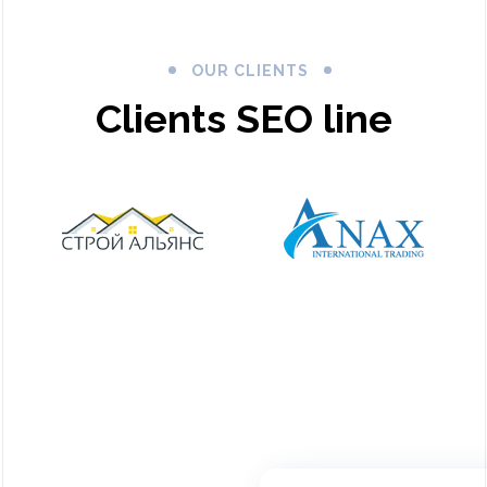
OUR CLIENTS
Clients SEO line