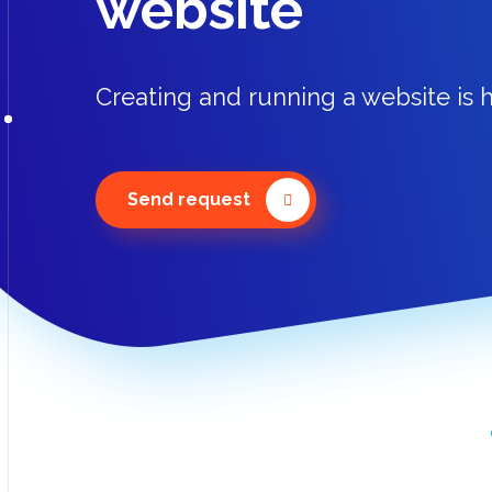
website
Creating and running a website is h
Send request