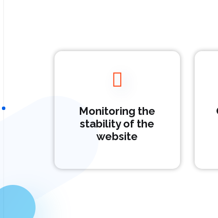
Monitoring the
stability of the
website