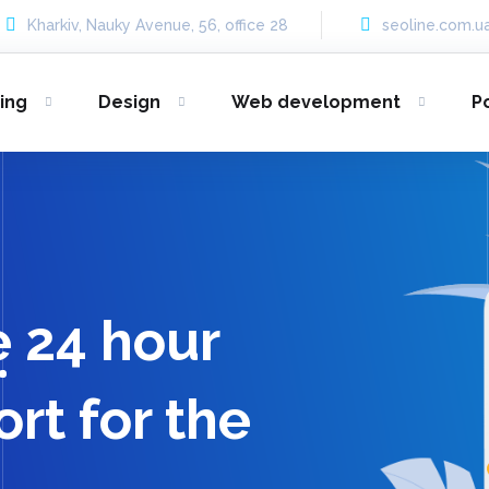
Kharkiv, Nauky Avenue, 56, office 28
seoline.com.
ing
Design
Web development
P
e 24 hour
rt for the