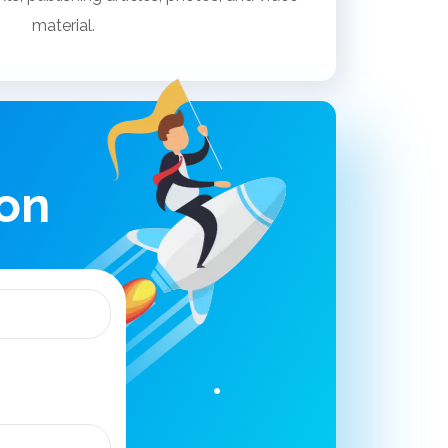
material.
ion