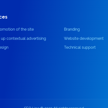
ces
omotion of the site
Branding
 up contextual advertising
Website development
sign
Technical support