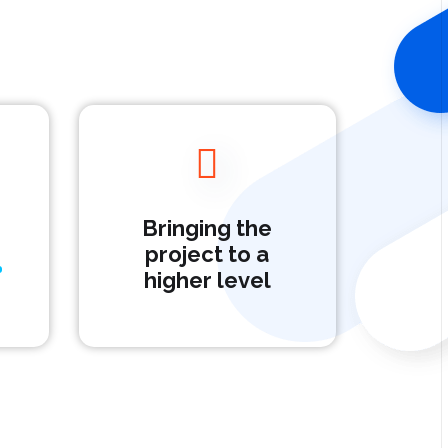
Bringing the
project to a
higher level