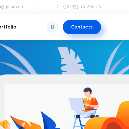
ua@gmail.com
+38 (073) 10-200-20
Contacts
ortfolio