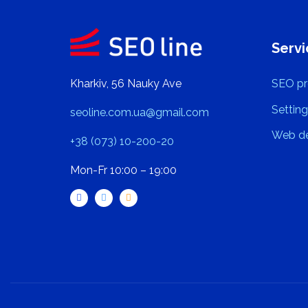
Servi
Kharkiv, 56 Nauky Ave
SEO pr
Setting
seoline.com.ua@gmail.com
Web de
+38 (073) 10-200-20
Mon-Fr 10:00 – 19:00