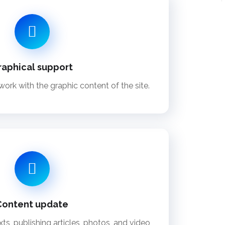
raphical support
ork with the graphic content of the site.
Content update
ts, publishing articles, photos, and video