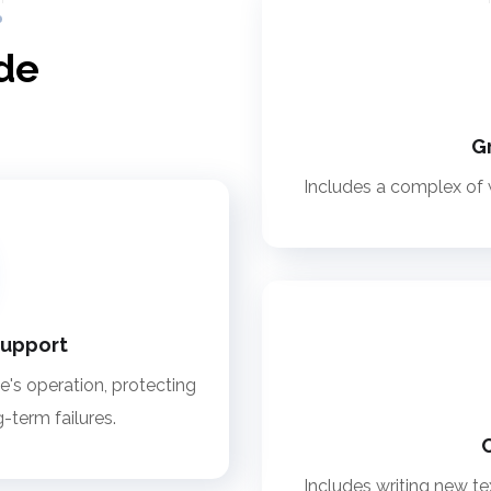
de
G
Includes a complex of w
support
te's operation, protecting
g-term failures.
Includes writing new tex