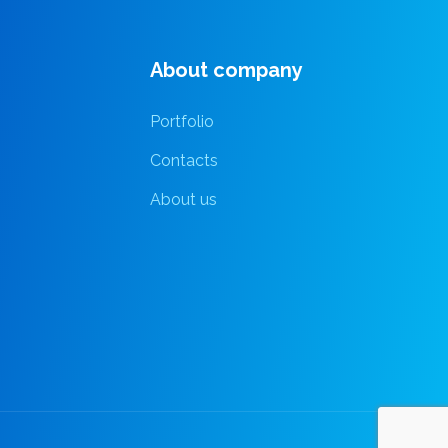
About company
Portfolio
Contacts
About us