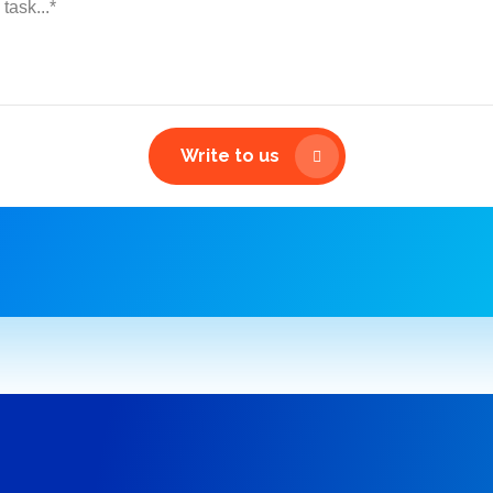
Write to us