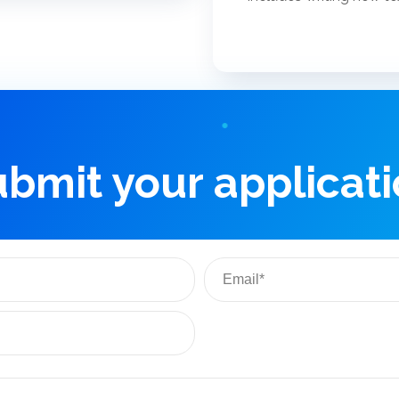
bmit your applicat