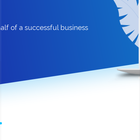
alf of a successful business